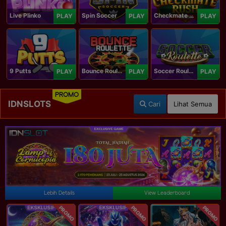
Live Plinko
Spin Soccer
Checkmate Rush
PLAY
PLAY
PLAY
9 Putts
Bounce Roulette
Soccer Roulette
PLAY
PLAY
PLAY
PROMO
IDNSLOTS
Cari
Lihat Semua
Lebih Details
View Leaderboard
PROMO
PROMO
PROMO