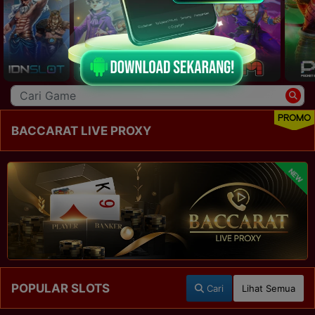
PROMO
BACCARAT LIVE PROXY
NEW
POPULAR SLOTS
Cari
Lihat Semua