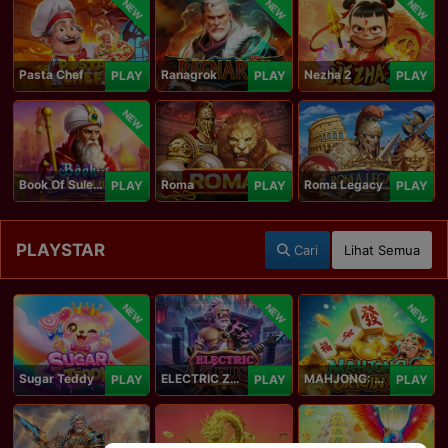
NEW
NEW
NEW
Pasta Chef
Ranagrok
Nezha 2
PLAY
PLAY
PLAY
NEW
Book Of Suleiman
Roma
Roma Legacy
PLAY
PLAY
PLAY
PLAYSTAR
Cari
Lihat Semua
NEW
NEW
NEW
Sugar Teddy
ELECTRIC ZEUS
MAHJONG: ORIGIN 2
PLAY
PLAY
PLAY