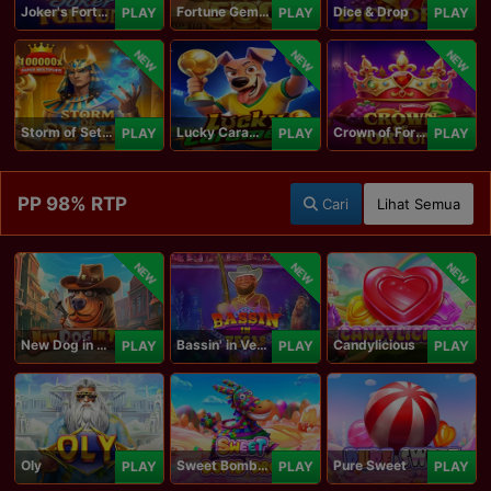
Joker's Fortune Jili
Fortune Gems 500 Jili
Dice & Drop
PLAY
PLAY
PLAY
NEW
NEW
NEW
Storm of Seth 2
Lucky Caramelo
Crown of Fortune
PLAY
PLAY
PLAY
PP 98% RTP
Cari
Lihat Semua
NEW
NEW
NEW
New Dog in Town
Bassin' in Vegas
Candylicious
PLAY
PLAY
PLAY
Oly
Sweet Bomb Drop
Pure Sweet
PLAY
PLAY
PLAY