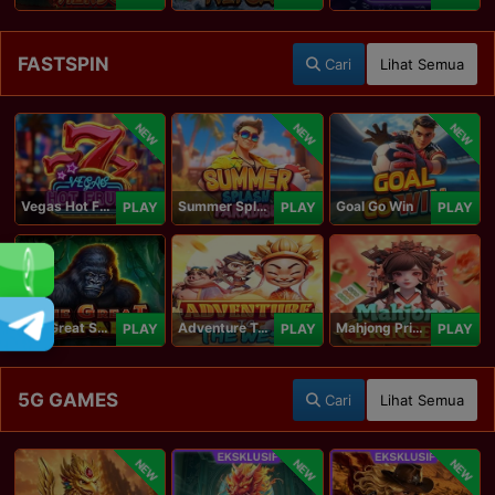
FASTSPIN
Cari
Lihat Semua
NEW
NEW
NEW
Vegas Hot Fruit
Summer Splash Paradise
Goal Go Win
PLAY
PLAY
PLAY
The Great Safari
Adventure To The West
Mahjong Princess
PLAY
PLAY
PLAY
5G GAMES
Cari
Lihat Semua
NEW
NEW
NEW