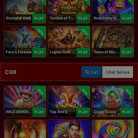
Stompin' Gold
Temple of Three
Reactoonz Blitzways
PLAY
PLAY
PLAY
NEW
NEW
Fate's Fortune
Legion Gold and the Throne of Dead
Tome of Madness
PLAY
PLAY
PLAY
CQ9
Cari
Lihat Semua
NEW
NEW
NEW
WILD BANDITO 2
Top Ace 2
Crazy Crazy
PLAY
PLAY
PLAY