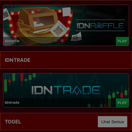
idnraffle
PLAY
IDNTRADE
Idntrade
PLAY
TOGEL
Lihat Semua