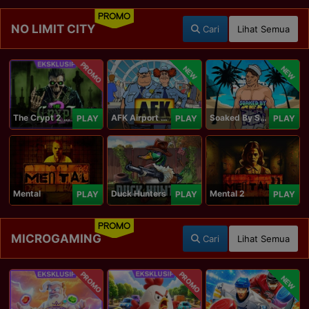
PROMO
NO LIMIT CITY
Cari
Lihat Semua
PROMO
NEW
NEW
The Crypt 2 Carnival
AFK Airport Security
Soaked By Seamen
PLAY
PLAY
PLAY
Mental
Duck Hunters
Mental 2
PLAY
PLAY
PLAY
PROMO
MICROGAMING
Cari
Lihat Semua
PROMO
PROMO
NEW