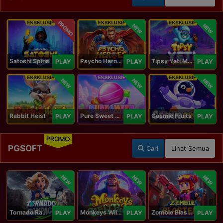
PROMO
NEW
NEW
Satoshi Spins
Psycho Heroes
Tipsy Yeti Megaways
PLAY
PLAY
PLAY
NEW
NEW
NEW
Rabbit Heist
Pure Sweet Mania
Cosmic Fruits
PLAY
PLAY
PLAY
PROMO
PGSOFT
Cari
Lihat Semua
NEW
NEW
NEW
Tornado Rampage
Monkeys Wild Party
Zombie Blasters
PLAY
PLAY
PLAY