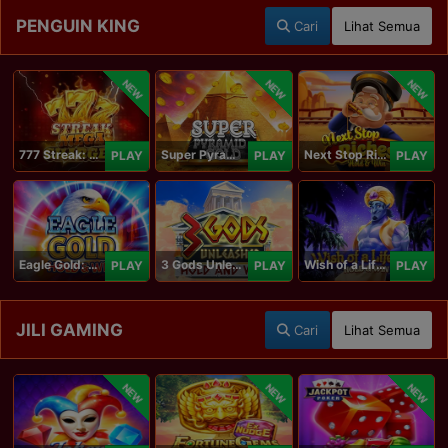
PENGUIN KING
Cari
Lihat Semua
NEW
NEW
NEW
777 Streak: Megacharged
Super Pyramid of Gold Hold & Win
Next Stop Riches Hold & Win
PLAY
PLAY
PLAY
Eagle Gold: Hold & Win
3 Gods Unleashed: Hold & Win
Wish of a Lifetime Hold & Win
PLAY
PLAY
PLAY
JILI GAMING
Cari
Lihat Semua
NEW
NEW
NEW