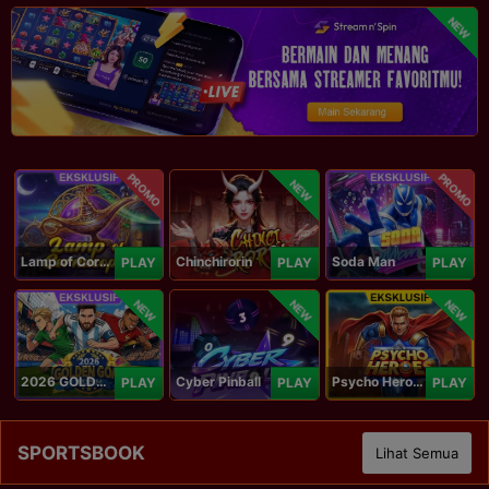
NEW
PROMO
PROMO
NEW
Lamp of Cornucopia
Chinchirorin
Soda Man
PLAY
PLAY
PLAY
NEW
NEW
NEW
2026 GOLDEN GOAL RUSH
Cyber Pinball
Psycho Heroes
PLAY
PLAY
PLAY
SPORTSBOOK
Lihat Semua