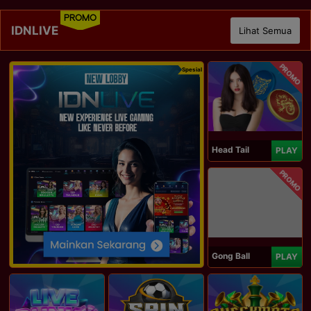
PROMO
IDNLIVE
Lihat Semua
PROMO
Spesial
Head Tail
PLAY
PROMO
Gong Ball
PLAY