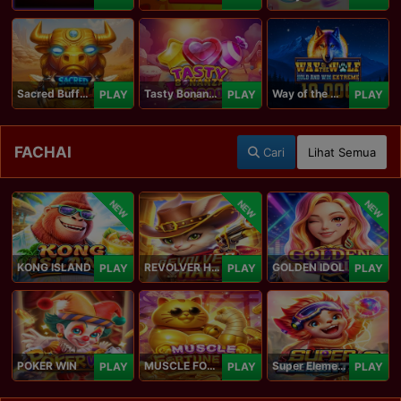
Sacred Buffalo
Tasty Bonanza 10,000
Way of the Wolf Hold and Win Extreme 10,000
PLAY
PLAY
PLAY
FACHAI
Cari
Lihat Semua
NEW
NEW
NEW
KONG ISLAND
REVOLVER HARE
GOLDEN IDOL
PLAY
PLAY
PLAY
POKER WIN
MUSCLE FORTUNE CAT
Super Elements 2
PLAY
PLAY
PLAY