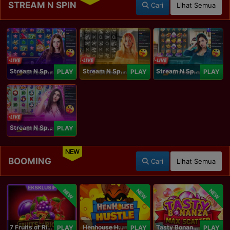
STREAM N SPIN
Cari
Lihat Semua
Stream N Spin - Angela
Stream N Spin - Lisa
Stream N Spin - Kimmy
PLAY
PLAY
PLAY
Stream N Spin - Luna
PLAY
NEW
BOOMING
Cari
Lihat Semua
NEW
NEW
NEW
7 Fruits of Riches
Henhouse Hustle: Hold and Win
Tasty Bonanza Max Scatter
PLAY
PLAY
PLAY