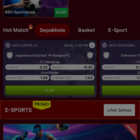
SBO Sportsbook
PLAY
Hot Match
Sepakbola
Basket
E-Sport
UEFA CONFERENCE LEAGU...
07/08, 12:00 AM
UEFA CONFERENCE LEAGU...
Debreceni VSC
VS
FC Copenhagen
Dynamo Ky
FT.Handicap
F
0.50
-0.50
-0
Home 0
Away 0
Home 0
Over/Under
O
1.06
-1.42
-1
Di Atas 2.50
Di Bawah 2.50
Di Atas 2.50
PLAY
PROMO
E-SPORTS
Lihat Semua
PROMO