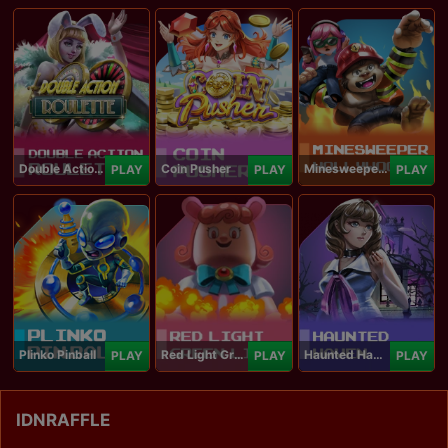
Double Action Roulette
Coin Pusher
Minesweeper Hollywood
PLAY
PLAY
PLAY
Plinko Pinball
Red Light Green Light
Haunted Haven
PLAY
PLAY
PLAY
IDNRAFFLE