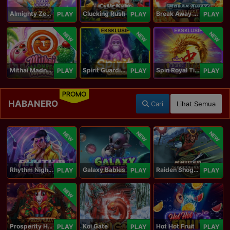
Almighty Zeus Spin Royal
Clucking Rush
Break Away Deluxe Triple Pots
PLAY
PLAY
PLAY
NEW
NEW
NEW
Mithai Madness 10000X
Spirit Guardians
Spin Royal Tiles
PLAY
PLAY
PLAY
PROMO
HABANERO
Cari
Lihat Semua
NEW
NEW
NEW
Rhythm Nights
Galaxy Babies
Raiden Shogun
PLAY
PLAY
PLAY
NEW
Prosperity Horse
Koi Gate
Hot Hot Fruit
PLAY
PLAY
PLAY