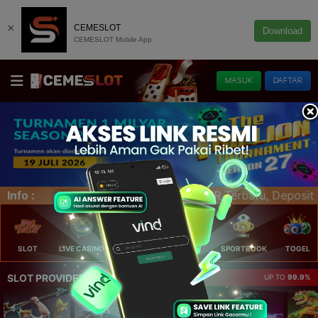
×
CEMESLOT
Download
CEMESLOT Mobile App
MASUK
DAFTAR
 : - VIRTUAL ACCOUNT - E-WALLET - QRIS (SCAN BARCODE).
Info :
SLOT
LIVE CASINO
ELLOTERY
POKER
SPORTBOOK
TOGEL
SLOT PROVIDER 🔥
UP TO
99.9%