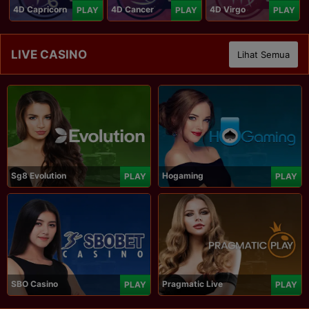
4D Capricorn
4D Cancer
4D Virgo
PLAY
PLAY
PLAY
LIVE CASINO
Lihat Semua
Sg8 Evolution
Hogaming
PLAY
PLAY
SBO Casino
Pragmatic Live
PLAY
PLAY