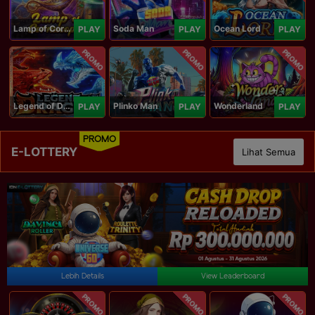
Lamp of Cornucopia
Soda Man
Ocean Lord
PLAY
PLAY
PLAY
PROMO
PROMO
PROMO
Legend of Dragon
Plinko Man
Wonderland
PLAY
PLAY
PLAY
PROMO
E-LOTTERY
Lihat Semua
Lebih Details
View Leaderboard
PROMO
PROMO
PROMO