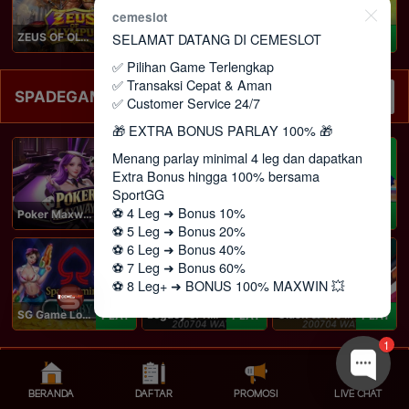
cemeslot
SELAMAT DATANG DI CEMESLOT
ZEUS OF OLYMPUS
MAHJONG WAYS 3+
MAHJONG: ORIGIN
PLAY
PLAY
PLAY
✅ Pilihan Game Terlengkap
PROMO
✅ Transaksi Cepat & Aman
SPADEGAMING
Cari
Lihat Semua
✅ Customer Service 24/7
🎁 EXTRA BONUS PARLAY 100% 🎁
NEW
NEW
NEW
Menang parlay minimal 4 leg dan dapatkan
Extra Bonus hingga 100% bersama
SportGG
⚽️ 4 Leg ➜ Bonus 10%
Poker Maxways
Royal Paws Maxways
Kong The Striker
PLAY
PLAY
PLAY
⚽️ 5 Leg ➜ Bonus 20%
⚽️ 6 Leg ➜ Bonus 40%
⚽️ 7 Leg ➜ Bonus 60%
⚽️ 8 Leg+ ➜ BONUS 100% MAXWIN 💥
✅ Min bet Rp70K
SG Game Lobby
Legacy of Kong Maxways
Clash of the Giants
PLAY
PLAY
PLAY
✅ Odds min 1.7 / leg
1
✅ Bonus hingga Rp 27 juta / hari
CLOTPLAY
Cari
Lihat Semua
Semakin banyak leg tembus, semakin besar
Bonusnya 🚀
BERANDA
DAFTAR
PROMOSI
LIVE CHAT