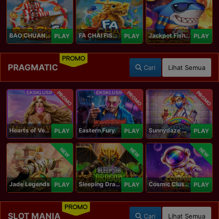
BAO CHUAN FISHING
FA CHAI FISHING
Jackpot Fishing Jili
PLAY
PLAY
PLAY
PROMO
PRAGMATIC
Cari
Lihat Semua
PROMO
PROMO
PROMO
Hearts of Venus
Eastern Fury
Sunnydaze Asylum
PLAY
PLAY
PLAY
NEW
NEW
NEW
Jade Legends
Sleeping Dragon Ultra Dark
Cosmic Clusters!
PLAY
PLAY
PLAY
PROMO
SLOT MANIA
Cari
Lihat Semua