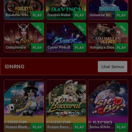
Roulette Trinity
Davinci Roller
Universe 6D
PLAY
PLAY
PLAY
NEW
NEW
NEW
Chinchirorin
Cyber Pinball
Valhalla's Dice
PLAY
PLAY
PLAY
IDNRNG
Lihat Semua
Dream Blackjack
Dream Baccarat
Sicbo IDNArcade
PLAY
PLAY
PLAY