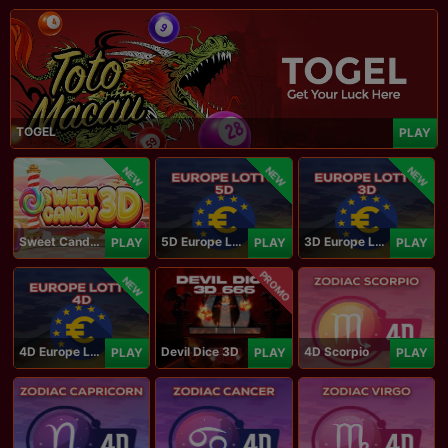
TOGEL
PLAY
NEW
NEW
NEW
Sweet Candy 3D
5D Europe Lotto
3D Europe Lotto
PLAY
PLAY
PLAY
PROMO
NEW
4D Europe Lotto
Devil Dice 3D
4D Scorpio
PLAY
PLAY
PLAY