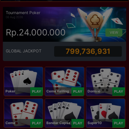
Tournament Poker
06 Aug 2026
Rp.24.000.000
VIEW
799,736,931
GLOBAL JACKPOT
Poker
Ceme Keliling
Domino
PLAY
PLAY
PLAY
Ceme
Bandar Capsa
Super10
PLAY
PLAY
PLAY