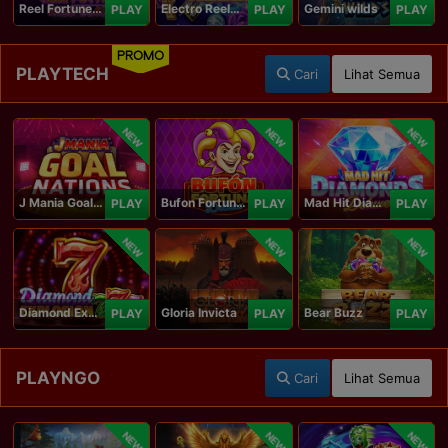
Reel Fortune Wild Blaze
Electro Reels Power Portal
Gemini wilds
PLAY
PLAY
PLAY
PROMO
PLAYTECH
Cari
Lihat Semua
NEW
NEW
NEW
J Mania Goal Nations
Bufon Fortuna Deluxe
Mad Hit Diamonds Deluxe
PLAY
PLAY
PLAY
NEW
NEW
NEW
Diamond Explosion 777
Gloria Invicta
Bear Buzz
PLAY
PLAY
PLAY
PLAYNGO
Cari
Lihat Semua
NEW
NEW
NEW