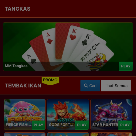
TANGKAS
MM Tangkas
PLAY
PROMO
TEMBAK IKAN
Cari
Lihat Semua
FIERCE FISHING
GODS FORTUNE FISHING
STAR HUNTER
PLAY
PLAY
PLAY