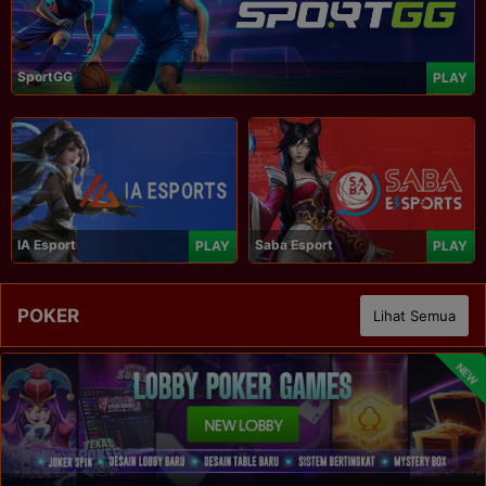
SportGG
PLAY
IA Esport
Saba Esport
PLAY
PLAY
POKER
Lihat Semua
NEW