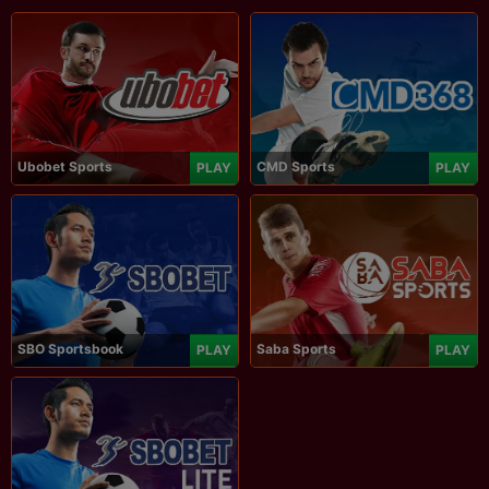
Ubobet Sports
CMD Sports
PLAY
PLAY
SBO Sportsbook
Saba Sports
PLAY
PLAY