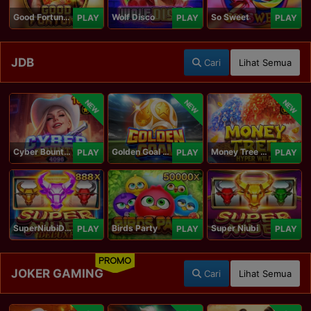
Good Fortune M
Wolf Disco
So Sweet
PLAY
PLAY
PLAY
JDB
Cari
Lihat Semua
NEW
NEW
NEW
Cyber Bounty 4096
Golden Goal JDB
Money Tree - Hyper Wild
PLAY
PLAY
PLAY
SuperNiubiDeluxe
Birds Party
Super Niubi
PLAY
PLAY
PLAY
PROMO
JOKER GAMING
Cari
Lihat Semua