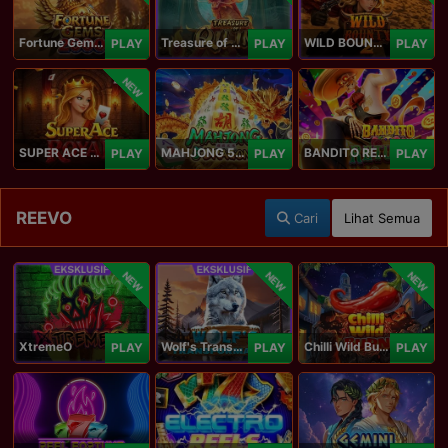
Fortune Gems 200
Treasure of Qilin
WILD BOUNTY 2
PLAY
PLAY
PLAY
NEW
SUPER ACE ROYAL
MAHJONG 5 DRAGONS
BANDITO RETURNS
PLAY
PLAY
PLAY
REEVO
Cari
Lihat Semua
NEW
NEW
NEW
XtremeO
Wolf's Transformation
Chilli Wild Burn
PLAY
PLAY
PLAY