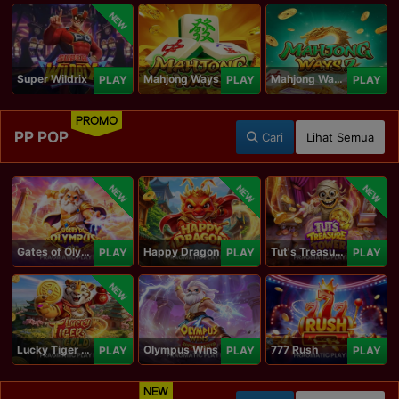
NEW
Super Wildrix
Mahjong Ways
Mahjong Ways 2
PLAY
PLAY
PLAY
PROMO
PP POP
Cari
Lihat Semua
NEW
NEW
NEW
Gates of Olympus POP
Happy Dragon
Tut's Treasure Tower
PLAY
PLAY
PLAY
NEW
Lucky Tiger Gold
Olympus Wins
777 Rush
PLAY
PLAY
PLAY
NEW